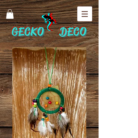
GECKO DECO