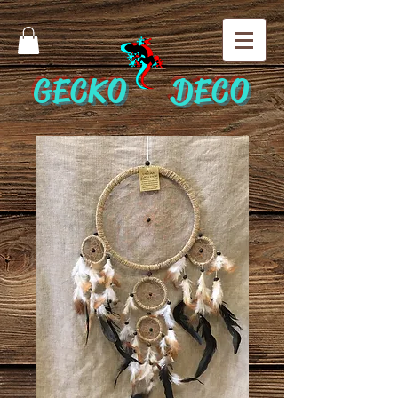
GECKO DECO