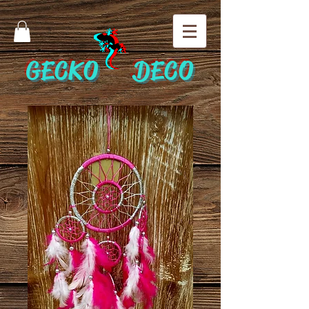
GECKO DECO