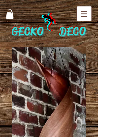
GECKO DECO