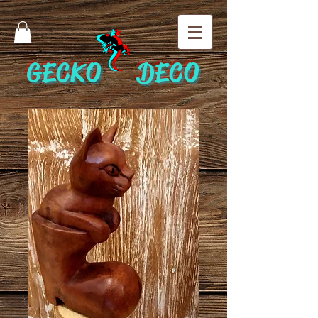
GECKO DECO