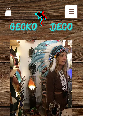
GECKO DECO