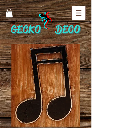
GECKO DECO