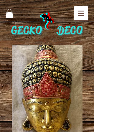
GECKO DECO