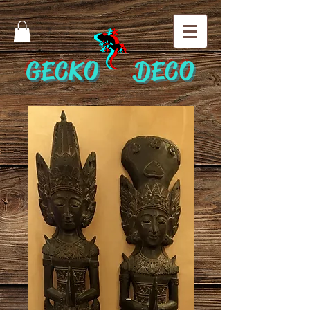
GECKO DECO