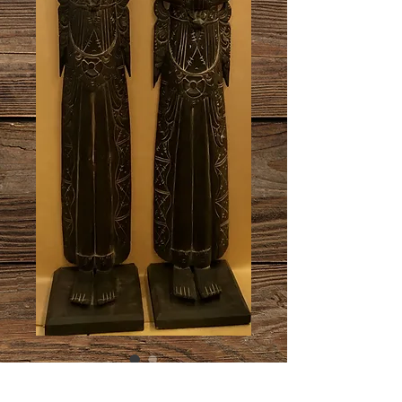
Statue