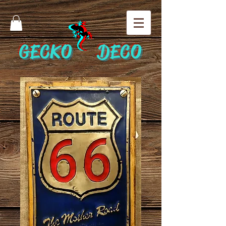
GECKO DECO