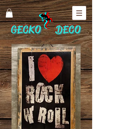
GECKO DECO