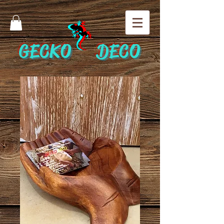
GECKO DECO